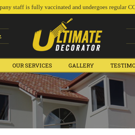
pany staff is fully vaccinated and undergoes regular C
z
OUR SERVICES
GALLERY
TESTIM