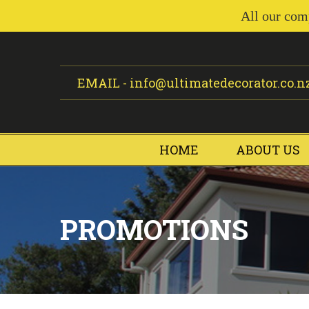
All our com
EMAIL -
info@ultimatedecorator.co.n
HOME
ABOUT US
PROMOTIONS