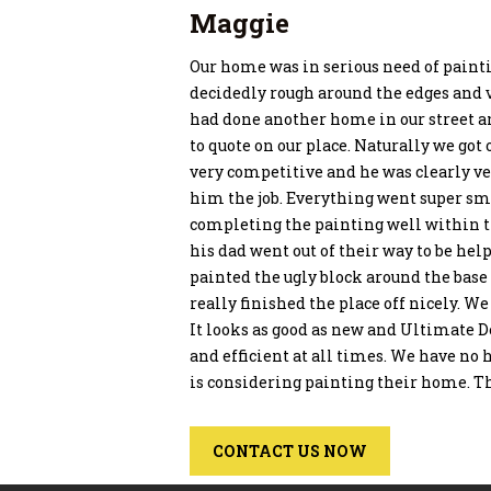
Maggie
Our home was in serious need of painti
decidedly rough around the edges and 
had done another home in our street a
to quote on our place. Naturally we got
very competitive and he was clearly v
him the job. Everything went super sm
completing the painting well within 
his dad went out of their way to be he
painted the ugly block around the base 
really finished the place off nicely. W
It looks as good as new and Ultimate D
and efficient at all times. We have 
is considering painting their home. T
CONTACT US NOW