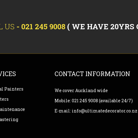
L US
-
021 245 9008
( WE HAVE 20YRS 
VICES
CONTACT INFORMATION
l Painters
We cover Auckland wide
ters
Mobile:
021 245 9008
(available 24/7)
Maintenance
E-mail:
info@ultimatedecorator.co.nz
lastering