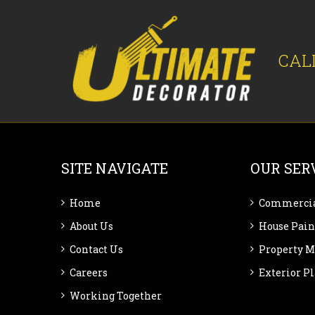
CAL
SITE NAVIGATE
OUR SER
Home
Commercia
About Us
House Pain
Contact Us
Property 
Careers
Exterior P
Working Together