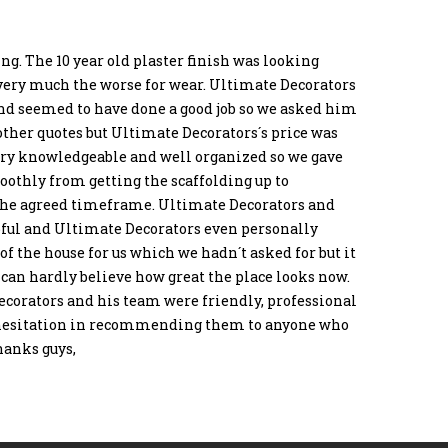
ng. The 10 year old plaster finish was looking
very much the worse for wear. Ultimate Decorators
nd seemed to have done a good job so we asked him
 other quotes but Ultimate Decorators´s price was
ery knowledgeable and well organized so we gave
oothly from getting the scaffolding up to
the agreed timeframe. Ultimate Decorators and
lpful and Ultimate Decorators even personally
of the house for us which we hadn´t asked for but it
e can hardly believe how great the place looks now.
ecorators and his team were friendly, professional
no hesitation in recommending them to anyone who
hanks guys,