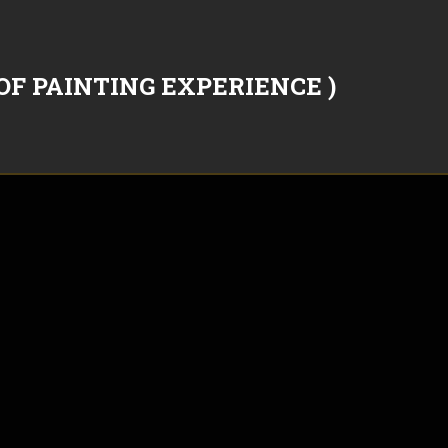
OF PAINTING EXPERIENCE )