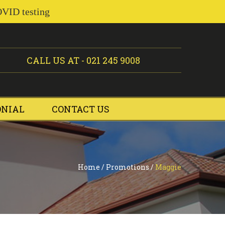
OVID testing
CALL US AT -
021 245 9008
ONIAL
CONTACT US
Home
/
Promotions
/
Maggie